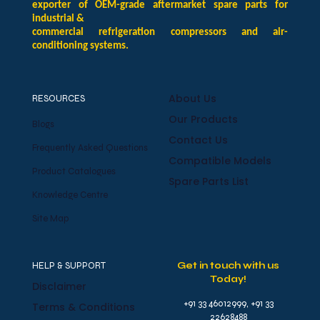
exporter of OEM-grade aftermarket spare parts for
industrial &
commercial refrigeration compressors and air-
conditioning systems.
About Us
RESOURCES
Our Products
Blogs
Contact Us
Frequently Asked Questions
Compatible Models
Product Catalogues
Spare Parts List
Knowledge Centre
Site Map
HELP & SUPPORT
Get in touch with us
Today!
Disclaimer
+91 33 46012999, +91 33
Terms & Conditions
22628488