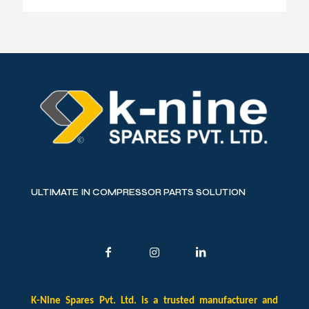
ULTIMATE IN COMPRESSOR PARTS SOLUTION
K-Nine Spares Pvt. Ltd. is a trusted manufacturer and