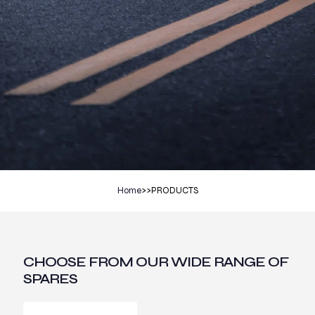
Home
>>
PRODUCTS
CHOOSE FROM OUR WIDE RANGE OF
SPARES