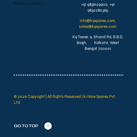
Privacy Policy
+91 9836129900, +91
9830280365
info@k9spares.com,
sales@k9spares.com
K9 Tower, 9, Strand Rd, B.B.D.
Bagh, Kolkata, West
Bengal 700001
© 2026 Copyright | All Rights Reserved | K-Nine Spares Pvt.
Ltd.
GO TO TOP