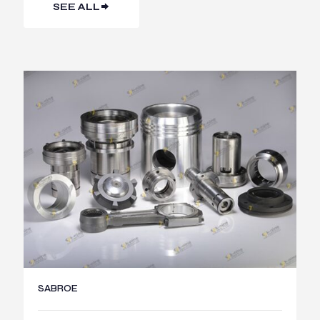
SEE ALL
SABROE