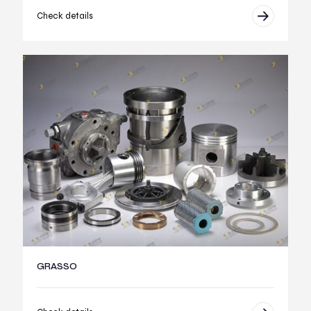
Check details
GRASSO