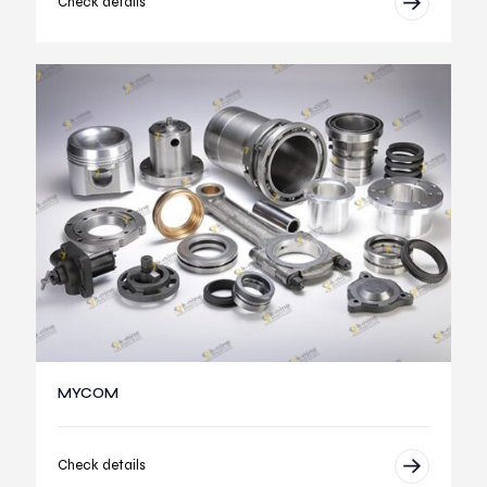
Check details
MYCOM
Check details