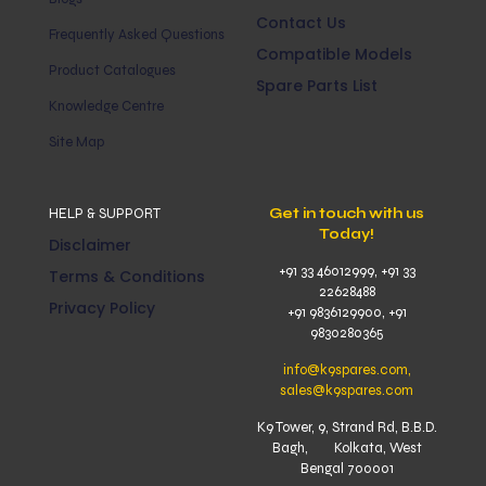
Contact Us
Frequently Asked Questions
Compatible Models
Product Catalogues
Spare Parts List
Knowledge Centre
Site Map
HELP & SUPPORT
Get in touch with us
Today!
Disclaimer
+91 33 46012999, +91 33
Terms & Conditions
22628488
Privacy Policy
+91 9836129900, +91
9830280365
info@k9spares.com,
sales@k9spares.com
K9 Tower, 9, Strand Rd, B.B.D.
Bagh, Kolkata, West
Bengal 700001