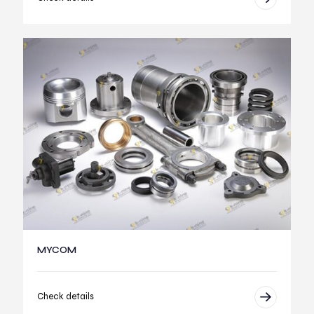
MYCOM
Check details