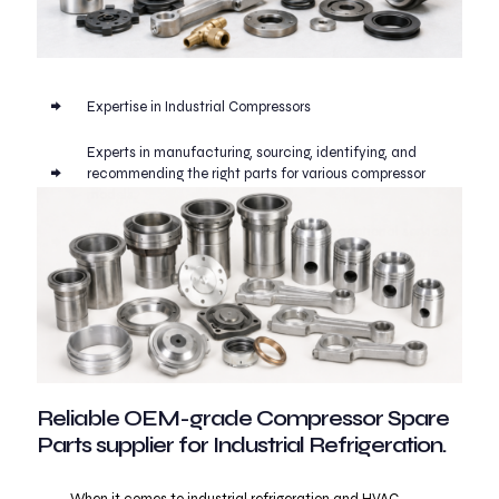
Expertise in Industrial Compressors
Experts in manufacturing, sourcing, identifying, and
recommending the right parts for various compressor
models.
Our team is committed to delivering exceptional service,
ensuring you get the precise parts you need, every time.
Reliable OEM-grade Compressor Spare
Parts supplier for Industrial Refrigeration.