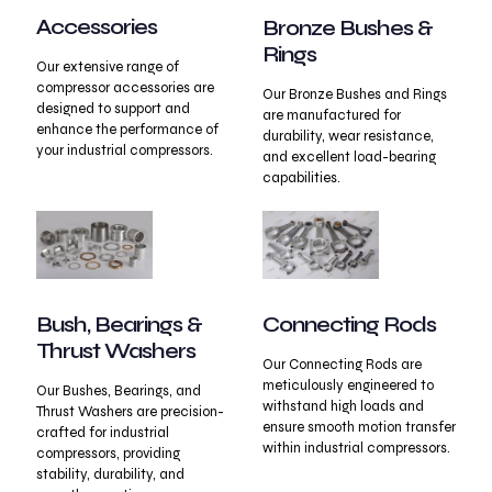
Accessories
Bronze Bushes &
Rings
Our extensive range of
compressor accessories are
Our Bronze Bushes and Rings
designed to support and
are manufactured for
enhance the performance of
durability, wear resistance,
your industrial compressors.
and excellent load-bearing
capabilities.
Connecting Rods
Bush, Bearings &
Thrust Washers
Our Connecting Rods are
meticulously engineered to
Our Bushes, Bearings, and
withstand high loads and
Thrust Washers are precision-
ensure smooth motion transfer
crafted for industrial
within industrial compressors.
compressors, providing
stability, durability, and