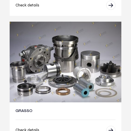
Check details
GRASSO
Check details