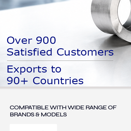
COMPATIBLE WITH WIDE RANGE OF
BRANDS & MODELS