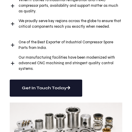
When it comes to industrial refrigeration and HVAC
compressor parts, availability and support matter as much
as quality.
We proudly serve key regions across the globe to ensure that
critical components reach you exactly when needed.
One of the Best Exporter of Industrial Compressor Spare
Parts from India.
Our manufacturing facilities have been modernized with
advanced CNC machining and stringent quality control
systems.
Get In Touch Today