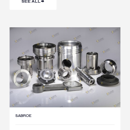
SEE ALL
SABROE