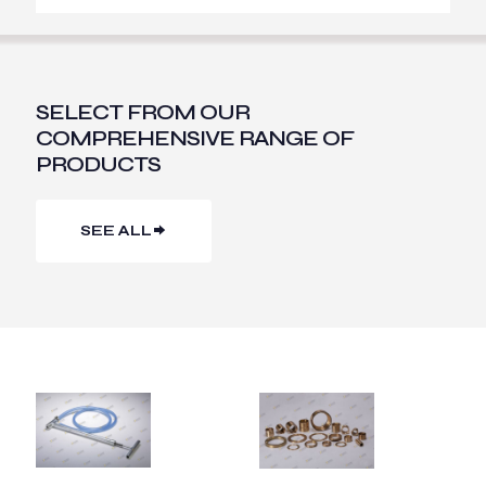
SELECT FROM OUR
COMPREHENSIVE RANGE OF
PRODUCTS
SEE ALL