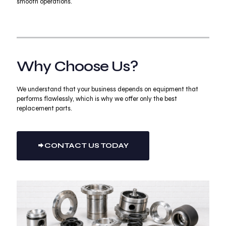
smooth operations.
Why Choose Us?
We understand that your business depends on equipment that
performs flawlessly, which is why we offer only the best
replacement parts.
CONTACT US TODAY