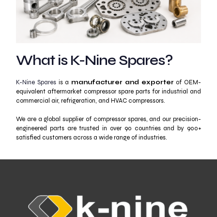
What is K-Nine Spares?
K-Nine Spares
is a
manufacturer and exporter
of OEM-
equivalent aftermarket compressor spare parts for industrial and
commercial air, refrigeration, and HVAC compressors.
We are a global supplier of compressor spares, and our precision-
engineered parts are trusted in over 90 countries and by 900+
satisfied customers across a wide range of industries.