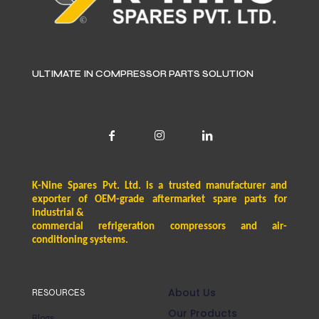
ULTIMATE IN COMPRESSOR PARTS SOLUTION
K-Nine Spares Pvt. Ltd. is a trusted manufacturer and
exporter of OEM-grade aftermarket spare parts for
industrial &
commercial refrigeration compressors and air-
conditioning systems.
About Us
RESOURCES
Our Products
Blogs